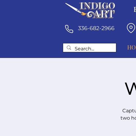
336-682-2966
HO
W
Captu
two ho