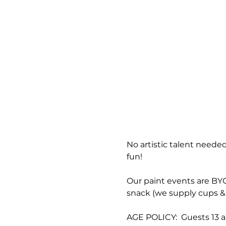
No artistic talent needed
fun!
Our paint events are BYOB
snack (we supply cups & 
AGE POLICY:  Guests 13 a