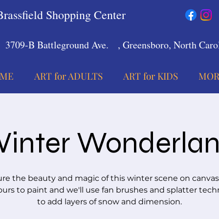
Brassfield Shopping Center
3709-B Battleground Ave.
, Greensboro, North Carol
ME
ART for ADULTS
ART for KIDS
MOR
inter Wonderla
re the beauty and magic of this winter scene on canvas
urs to paint and we'll use fan brushes and splatter tec
to add layers of snow and dimension.