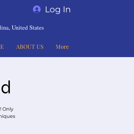
Log In
ina, United States
E
ABOUT US
More
nd
! Only
hniques