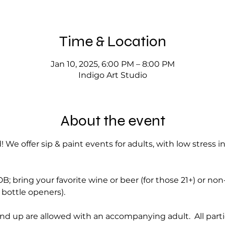
Time & Location
Jan 10, 2025, 6:00 PM – 8:00 PM
Indigo Art Studio
About the event
! We offer sip & paint events for adults, with low stress i
; bring your favorite wine or beer (for those 21+) or no
bottle openers).
nd up are allowed with an accompanying adult.  All part