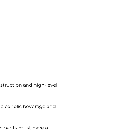
nstruction and high-level 
n-alcoholic beverage and 
icipants must have a 