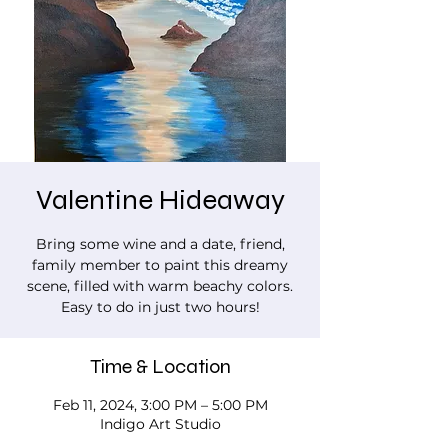
Valentine Hideaway
Bring some wine and a date, friend,
family member to paint this dreamy
scene, filled with warm beachy colors.
Easy to do in just two hours!
Time & Location
Feb 11, 2024, 3:00 PM – 5:00 PM
Indigo Art Studio