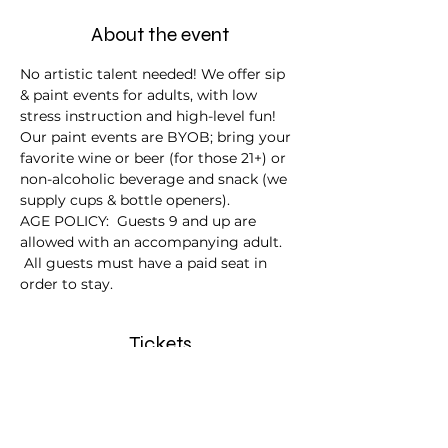
About the event
No artistic talent needed! We offer sip 
& paint events for adults, with low 
stress instruction and high-level fun!
Our paint events are BYOB; bring your 
favorite wine or beer (for those 21+) or 
non-alcoholic beverage and snack (we 
supply cups & bottle openers).
AGE POLICY:  Guests 9 and up are 
allowed with an accompanying adult. 
 All guests must have a paid seat in 
order to stay.
Tickets
Sale ended
Ticket type