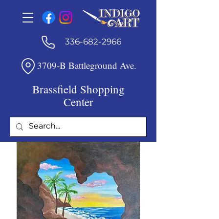
336-682-2966
3709-B Battleground Ave.
Brassfield Shopping
Center