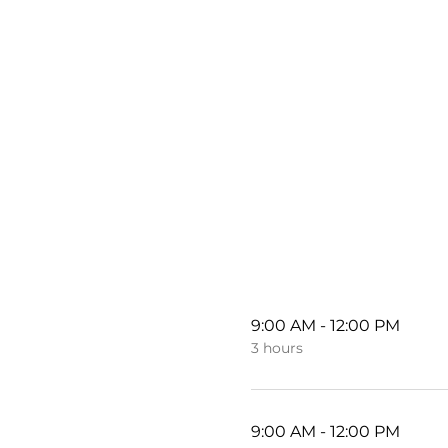
9:00 AM - 12:00 PM
3 hours
9:00 AM - 12:00 PM