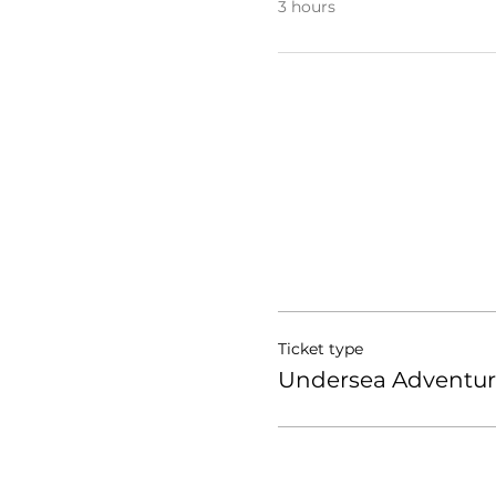
3 hours
Ticket type
Undersea Adventur