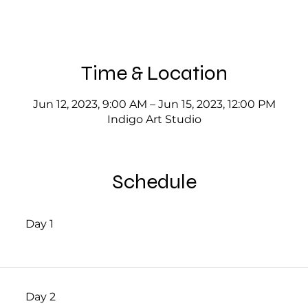
Time & Location
Jun 12, 2023, 9:00 AM – Jun 15, 2023, 12:00 PM
Indigo Art Studio
Schedule
Day 1
Day 2