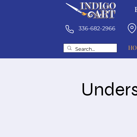
336-682-2966
HO
Unders