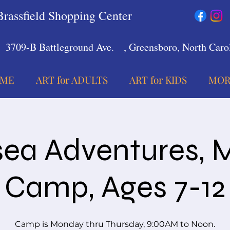
Brassfield Shopping Center
3709-B Battleground Ave.
, Greensboro, North Carol
ME
ART for ADULTS
ART for KIDS
MOR
ea Adventures, 
Camp, Ages 7-12
Camp is Monday thru Thursday, 9:00AM to Noon.