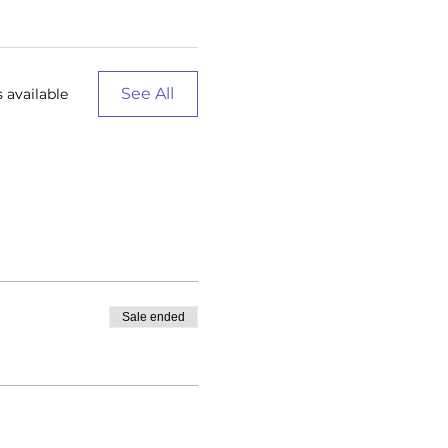
See All
 available
Sale ended