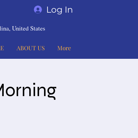
Log In
ina, United States
E
ABOUT US
More
Morning