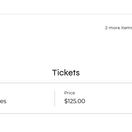
2 more items
Tickets
Price
es
$125.00