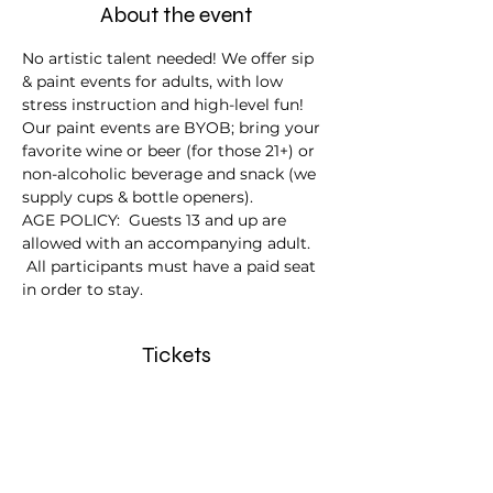
About the event
No artistic talent needed! We offer sip 
& paint events for adults, with low 
stress instruction and high-level fun!
Our paint events are BYOB; bring your 
favorite wine or beer (for those 21+) or 
non-alcoholic beverage and snack (we 
supply cups & bottle openers).
AGE POLICY:  Guests 13 and up are 
allowed with an accompanying adult. 
 All participants must have a paid seat 
in order to stay.
Tickets
Sale ended
Ticket type
Surf's Up