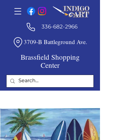
336-682-2966
3709-B Battleground Ave.
Brassfield Shopping
Center