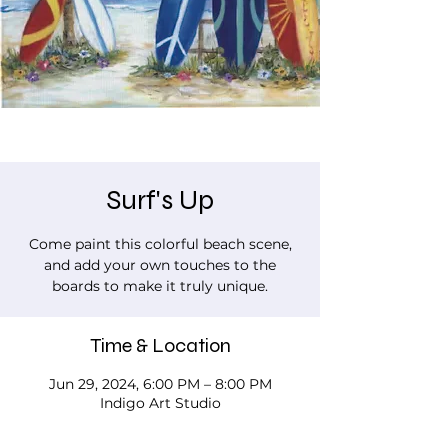
Surf's Up
Come paint this colorful beach scene,
and add your own touches to the
boards to make it truly unique.
Time & Location
Jun 29, 2024, 6:00 PM – 8:00 PM
Indigo Art Studio