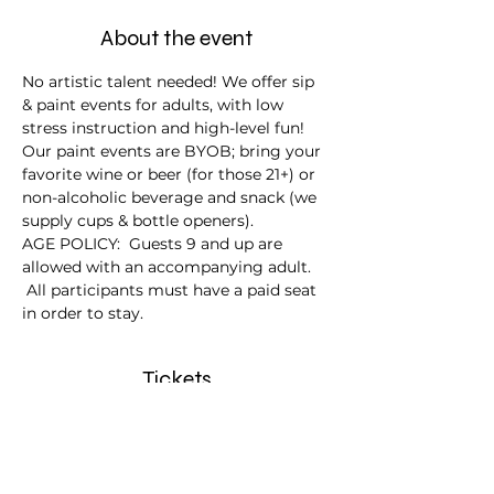
About the event
No artistic talent needed! We offer sip 
& paint events for adults, with low 
stress instruction and high-level fun!
Our paint events are BYOB; bring your 
favorite wine or beer (for those 21+) or 
non-alcoholic beverage and snack (we 
supply cups & bottle openers).
AGE POLICY:  Guests 9 and up are 
allowed with an accompanying adult. 
 All participants must have a paid seat 
in order to stay.
Tickets
Sale ended
Ticket type