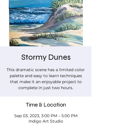
Stormy Dunes
This dramatic scene has a limited color
palette and easy to learn techniques
that make it an enjoyable project to
complete in just two hours.
Time & Location
Sep 03, 2023, 3:00 PM – 5:00 PM
Indigo Art Studio