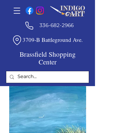
336-682-2966
3709-B Battleground Ave.
Brassfield Shopping
Center