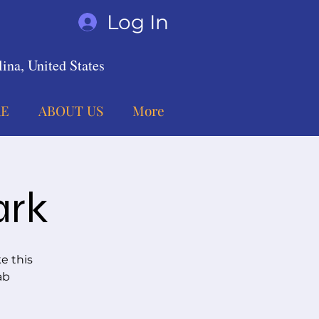
Log In
ina, United States
E
ABOUT US
More
ark
e this
ab