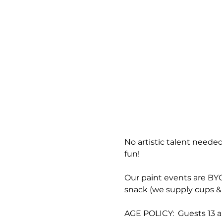
No artistic talent needed
fun!
Our paint events are BYOB
snack (we supply cups & 
AGE POLICY:  Guests 13 a