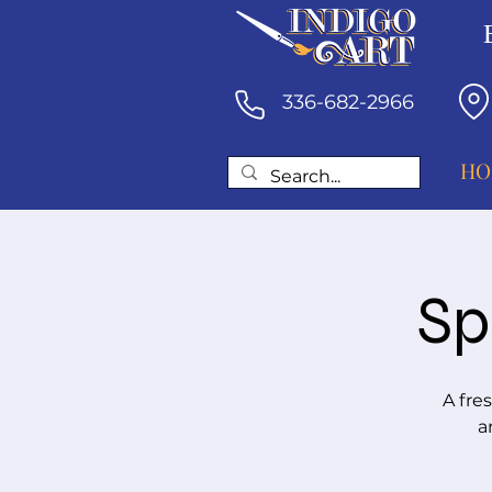
336-682-2966
HO
Sp
A fre
a