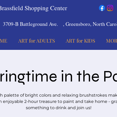
Brassfield Shopping Center
3709-B Battleground Ave.
, Greensboro, North Carol
ME
ART for ADULTS
ART for KIDS
MOR
ringtime in the P
sh palette of bright colors and relaxing brushstrokes mak
n enjoyable 2-hour treasure to paint and take home - gr
something to drink and join us!