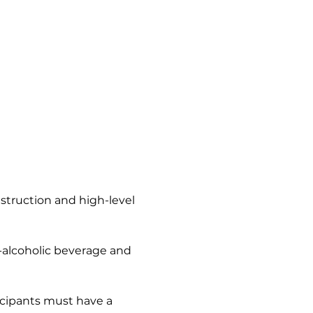
nstruction and high-level 
n-alcoholic beverage and 
icipants must have a 