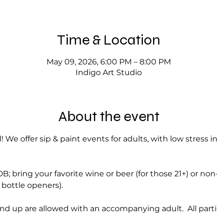
Time & Location
May 09, 2026, 6:00 PM – 8:00 PM
Indigo Art Studio
About the event
! We offer sip & paint events for adults, with low stress i
; bring your favorite wine or beer (for those 21+) or no
bottle openers).
nd up are allowed with an accompanying adult.  All part