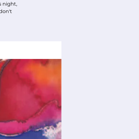
s night,
 don't