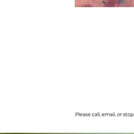
Please call, email, or st