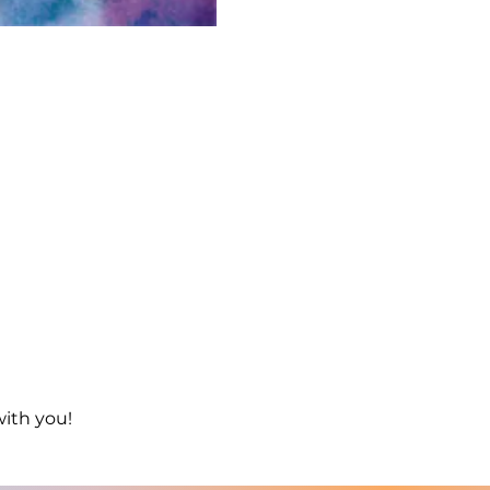
with you!