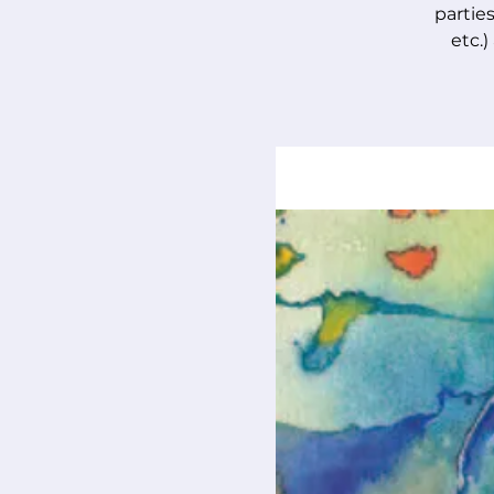
parties
etc.)