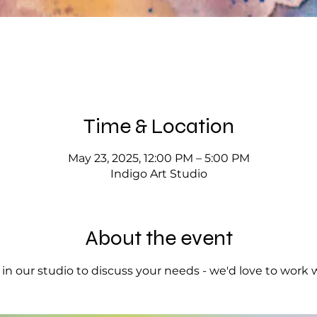
Time & Location
May 23, 2025, 12:00 PM – 5:00 PM
Indigo Art Studio
About the event
op in our studio to discuss your needs - we'd love to work 