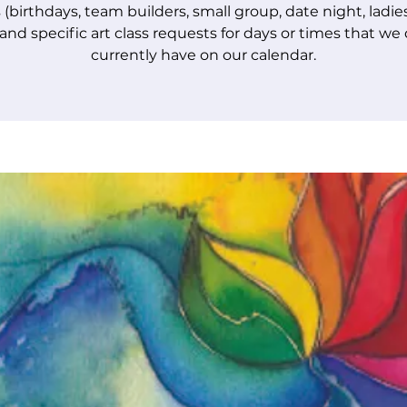
 (birthdays, team builders, small group, date night, ladie
 and specific art class requests for days or times that we
currently have on our calendar.