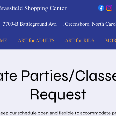
Brassfield Shopping Center
3709-B Battleground Ave.
, Greensboro, North Carol
ME
ART for ADULTS
ART for KIDS
MOR
ate Parties/Class
Request
eep our schedule open and flexible to accommodate pr