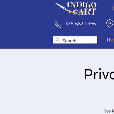
336-682-2966
HO
Priv
We k