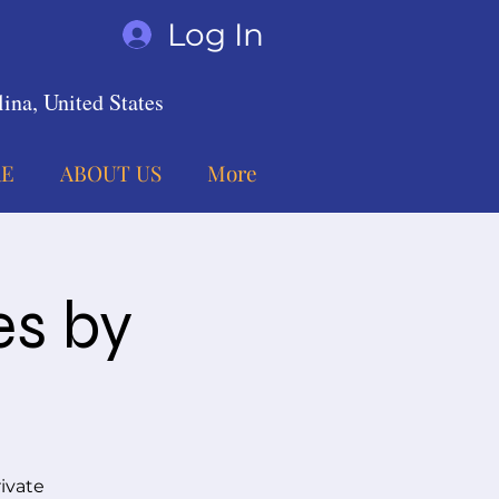
Log In
ina, United States
E
ABOUT US
More
es by
ivate