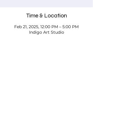
Time & Location
Feb 21, 2025, 12:00 PM – 5:00 PM
Indigo Art Studio
About the event
Please call, email, or stop in our studio 
to discuss your needs - we'd love to 
work with you!
Testimonials