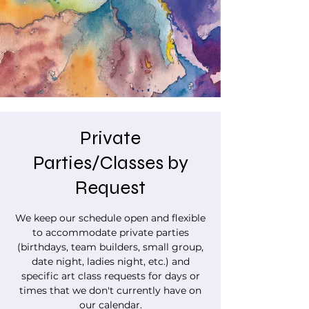
Private
Parties/Classes by
Request
We keep our schedule open and flexible
to accommodate private parties
(birthdays, team builders, small group,
date night, ladies night, etc.) and
specific art class requests for days or
times that we don't currently have on
our calendar.