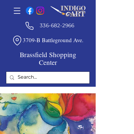
336-682-2966
3709-B Battleground Ave.
Brassfield Shopping
Center