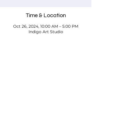
Time & Location
Oct 26, 2024, 10:00 AM – 5:00 PM
Indigo Art Studio
About the event
Please call, email, or stop in our studio 
to discuss your needs - we'd love to 
work with you!
Testimonials
FAQs