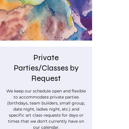
Private
Parties/Classes by
Request
We keep our schedule open and flexible
to accommodate private parties
(birthdays, team builders, small group,
date night, ladies night, etc.) and
specific art class requests for days or
times that we don't currently have on
our calendar.