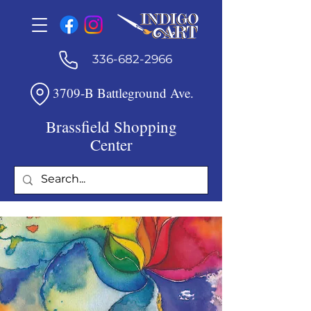
336-682-2966
3709-B Battleground Ave.
Brassfield Shopping
Center