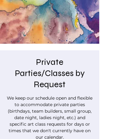
Private
Parties/Classes by
Request
We keep our schedule open and flexible
to accommodate private parties
(birthdays, team builders, small group,
date night, ladies night, etc.) and
specific art class requests for days or
times that we don't currently have on
our calendar.