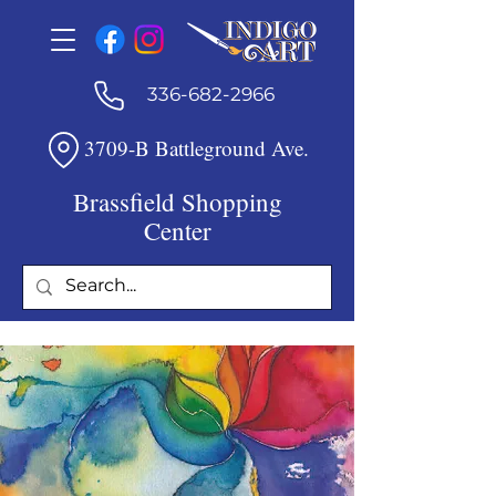
336-682-2966
3709-B Battleground Ave.
Brassfield Shopping
Center