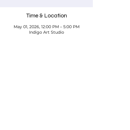
Time & Location
May 01, 2026, 12:00 PM – 5:00 PM
Indigo Art Studio
About the event
Please call, email, or stop in our studio 
to discuss your needs - we'd love to 
work with you!
Testimonials