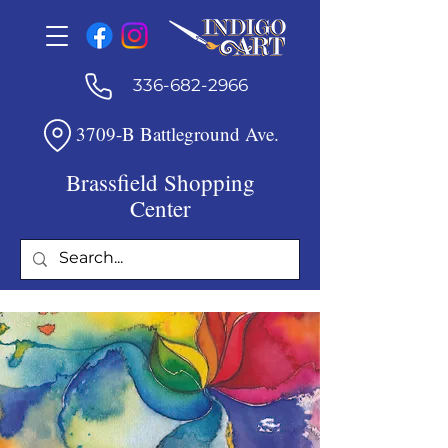
336-682-2966
3709-B Battleground Ave.
Brassfield Shopping
Center