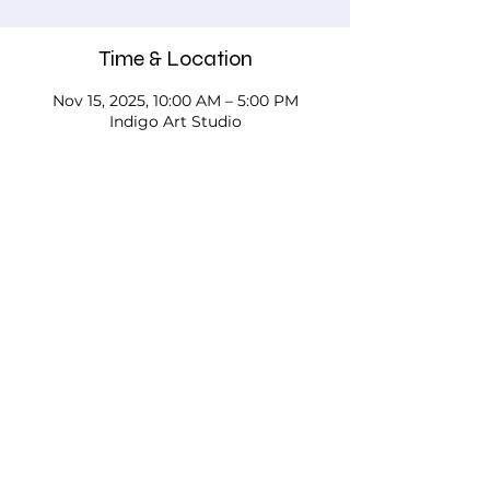
Time & Location
Nov 15, 2025, 10:00 AM – 5:00 PM
Indigo Art Studio
About the event
Please call, email, or stop in our studio 
to discuss your needs - we'd love to 
work with you!
Testimonials