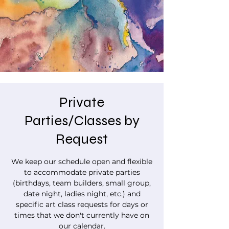
Private
Parties/Classes by
Request
We keep our schedule open and flexible
to accommodate private parties
(birthdays, team builders, small group,
date night, ladies night, etc.) and
specific art class requests for days or
times that we don't currently have on
our calendar.