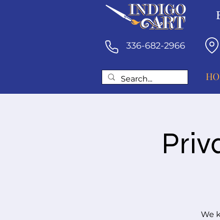
336-682-2966
HO
Priv
We k