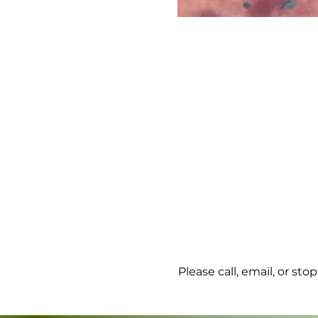
Please call, email, or st