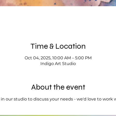
Time & Location
Oct 04, 2025, 10:00 AM – 5:00 PM
Indigo Art Studio
About the event
op in our studio to discuss your needs - we'd love to work 