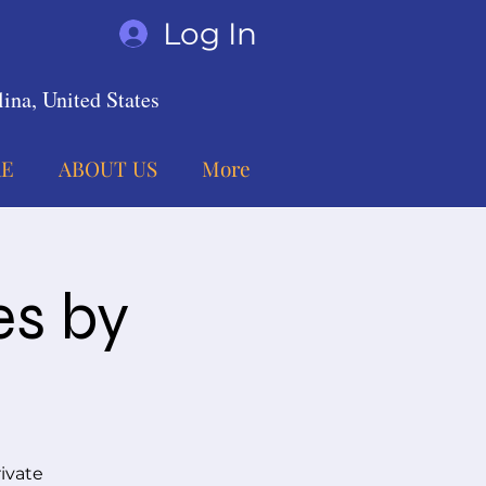
Log In
ina, United States
E
ABOUT US
More
es by
ivate