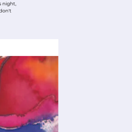
s night,
 don't