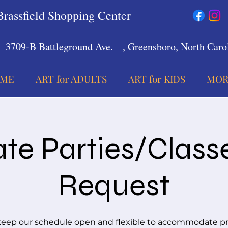
Brassfield Shopping Center
3709-B Battleground Ave.
, Greensboro, North Carol
ME
ART for ADULTS
ART for KIDS
MOR
ate Parties/Class
Request
eep our schedule open and flexible to accommodate pr