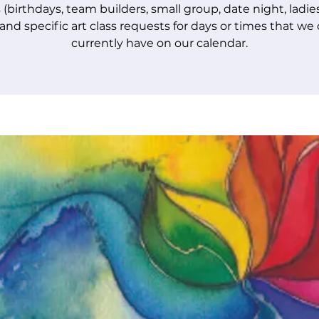
 (birthdays, team builders, small group, date night, ladie
 and specific art class requests for days or times that we
currently have on our calendar.