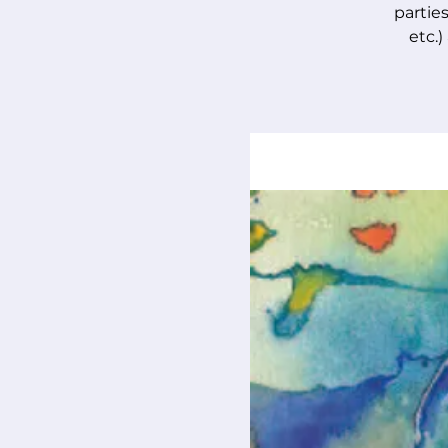
parties
etc.)