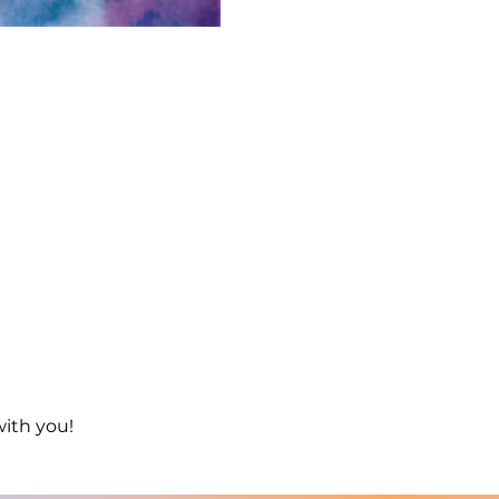
with you!