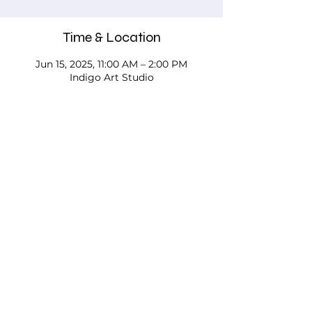
Time & Location
Jun 15, 2025, 11:00 AM – 2:00 PM
Indigo Art Studio
About the event
Please call, email, or stop in our studio 
to discuss your needs - we'd love to 
work with you!
Testimonials