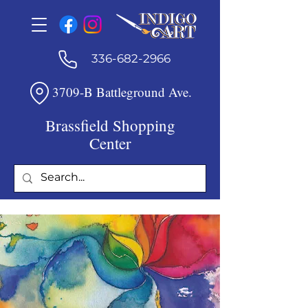
336-682-2966
3709-B Battleground Ave.
Brassfield Shopping
Center