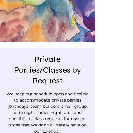
Private
Parties/Classes by
Request
We keep our schedule open and flexible
to accommodate private parties
(birthdays, team builders, small group,
date night, ladies night, etc.) and
specific art class requests for days or
times that we don't currently have on
our calendar.