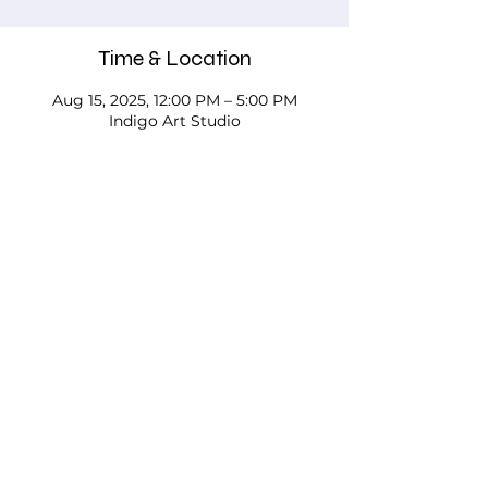
Time & Location
Aug 15, 2025, 12:00 PM – 5:00 PM
Indigo Art Studio
About the event
Please call, email, or stop in our studio 
to discuss your needs - we'd love to 
work with you!
Testimonials