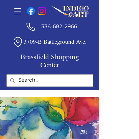
336-682-2966
3709-B Battleground Ave.
Brassfield Shopping
Center