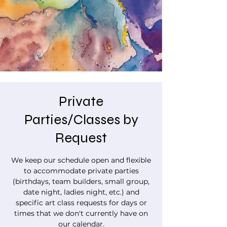
Private
Parties/Classes by
Request
We keep our schedule open and flexible
to accommodate private parties
(birthdays, team builders, small group,
date night, ladies night, etc.) and
specific art class requests for days or
times that we don't currently have on
our calendar.