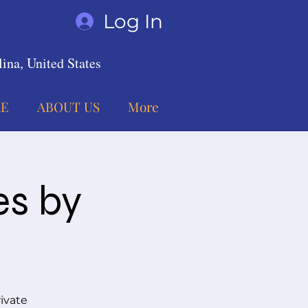
Log In
ina, United States
E
ABOUT US
More
es by
ivate