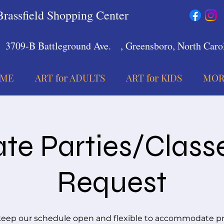
Brassfield Shopping Center
3709-B Battleground Ave.
, Greensboro, North Carol
ME
ART for ADULTS
ART for KIDS
MOR
ate Parties/Class
Request
eep our schedule open and flexible to accommodate pr