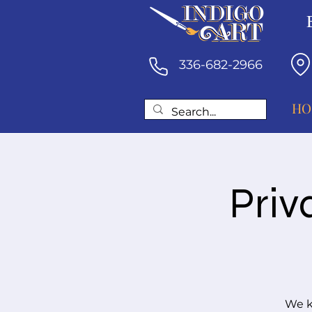
336-682-2966
HO
Priv
We k