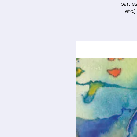
parties
etc.)