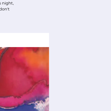
s night,
 don't