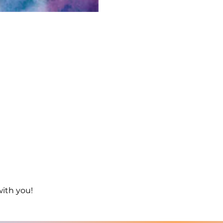
with you!