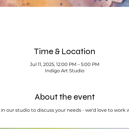
Time & Location
Jul 11, 2025, 12:00 PM – 5:00 PM
Indigo Art Studio
About the event
op in our studio to discuss your needs - we'd love to work 