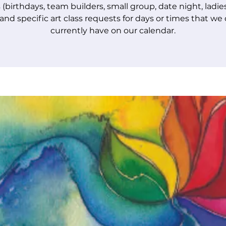
 (birthdays, team builders, small group, date night, ladie
 and specific art class requests for days or times that we
currently have on our calendar.