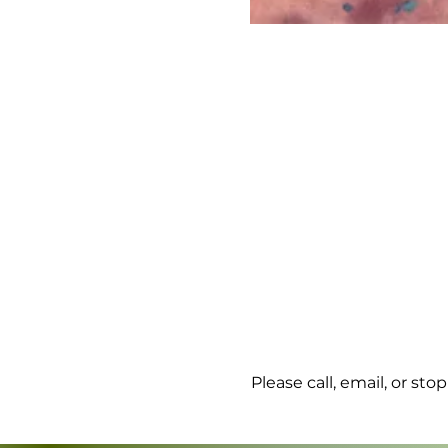
Please call, email, or st