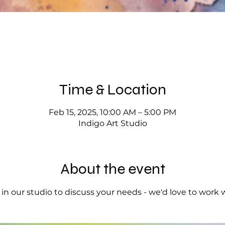
Time & Location
Feb 15, 2025, 10:00 AM – 5:00 PM
Indigo Art Studio
About the event
op in our studio to discuss your needs - we'd love to work 