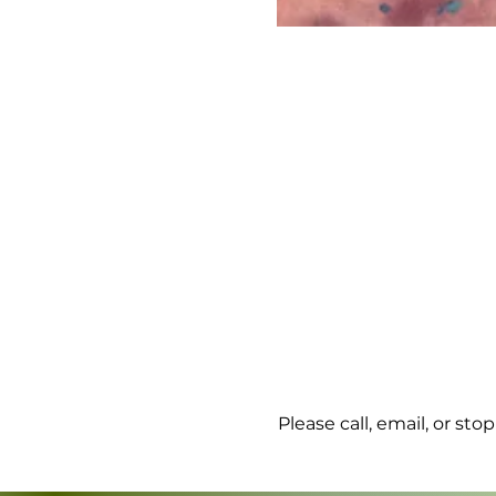
Please call, email, or st