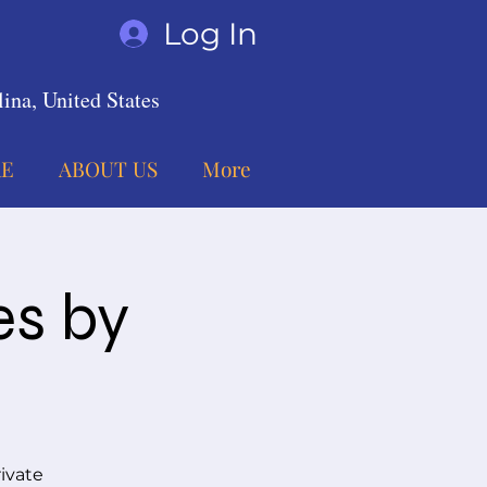
Log In
ina, United States
E
ABOUT US
More
es by
ivate