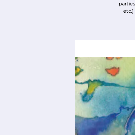
parties
etc.)