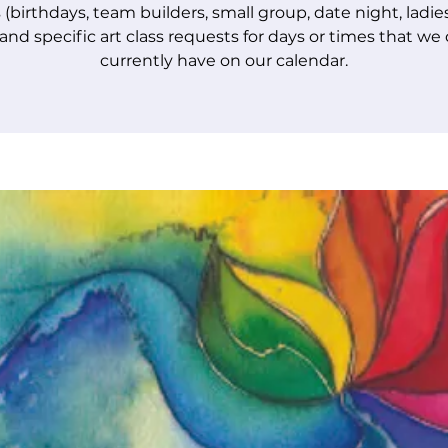
 (birthdays, team builders, small group, date night, ladie
 and specific art class requests for days or times that we
currently have on our calendar.