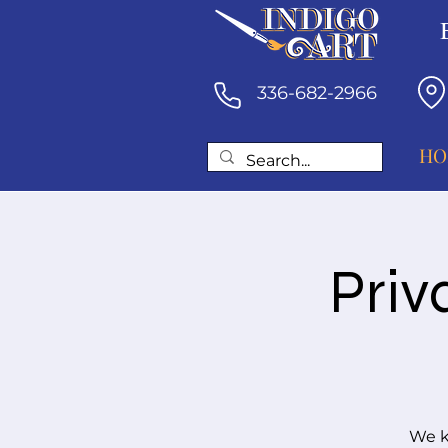
336-682-2966
HO
Priv
We k