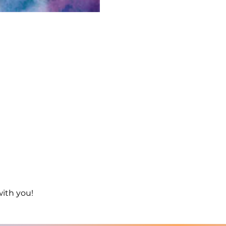
with you!