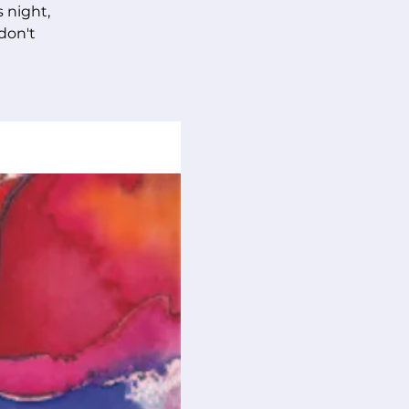
s night,
 don't