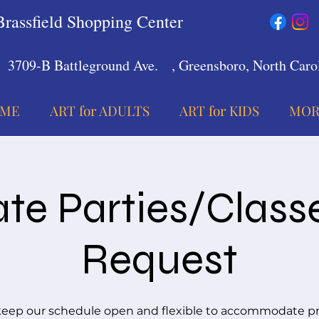
Brassfield Shopping Center
3709-B Battleground Ave.
, Greensboro, North Carol
ME
ART for ADULTS
ART for KIDS
MOR
ate Parties/Class
Request
eep our schedule open and flexible to accommodate pr