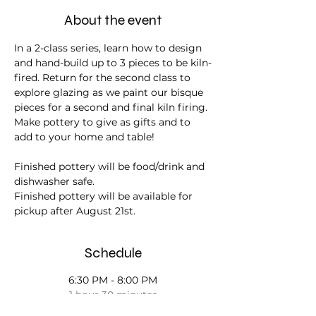
About the event
In a 2-class series, learn how to design 
and hand-build up to 3 pieces to be kiln-
fired. Return for the second class to 
explore glazing as we paint our bisque 
pieces for a second and final kiln firing. 
Make pottery to give as gifts and to 
add to your home and table! 
Finished pottery will be food/drink and 
dishwasher safe.
Finished pottery will be available for 
pickup after August 21st.
Schedule
6:30 PM - 8:00 PM
1 hour 30 minutes
Day 1 - June 26