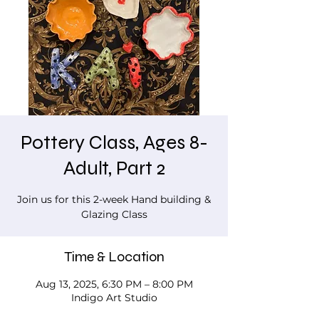
Pottery Class, Ages 8-
Adult, Part 2
Join us for this 2-week Hand building &
Glazing Class
Time & Location
Aug 13, 2025, 6:30 PM – 8:00 PM
Indigo Art Studio