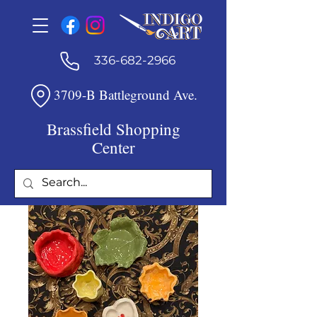
336-682-2966
3709-B Battleground Ave.
Brassfield Shopping
Center