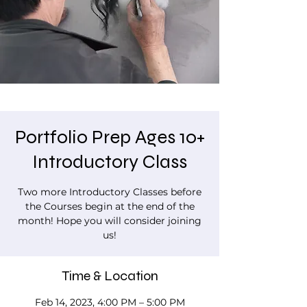
Portfolio Prep Ages 10+
Introductory Class
Two more Introductory Classes before
the Courses begin at the end of the
month! Hope you will consider joining
us!
Time & Location
Feb 14, 2023, 4:00 PM – 5:00 PM