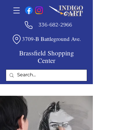
336-682-2966
3709-B Battleground Ave.
Brassfield Shopping
Center