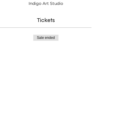
Indigo Art Studio
Tickets
Sale ended
Ticket type
Portfolio Builder Ages 10+
Price
$25.00
Testimonials