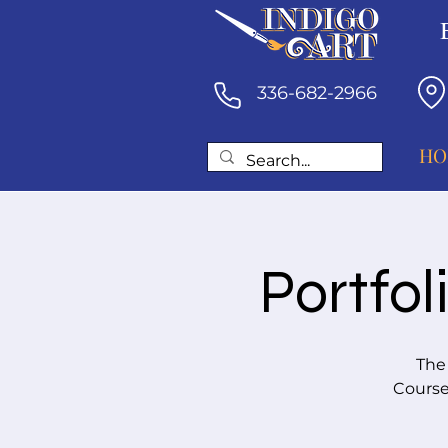
336-682-2966
HO
Portfol
The
Course 