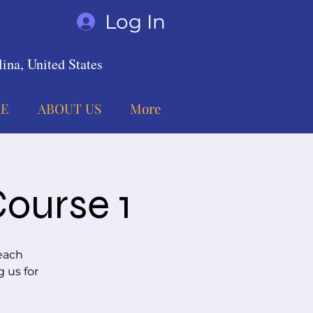
Log In
ina, United States
E
ABOUT US
More
Course 1
each
g us for