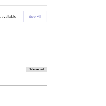
See All
 available
Sale ended