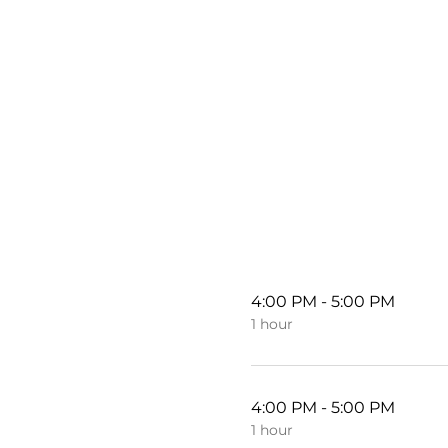
4:00 PM - 5:00 PM
1 hour
4:00 PM - 5:00 PM
1 hour