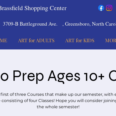
Brassfield Shopping Center
3709-B Battleground Ave.
, Greensboro, North Carol
ME
ART for ADULTS
ART for KIDS
MOR
io Prep Ages 10+ 
 first of three Courses that make up our semester, with 
consisting of four Classes! Hope you will consider joinin
the whole semester!