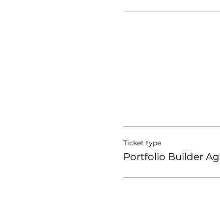
Ticket type
Portfolio Builder Ag