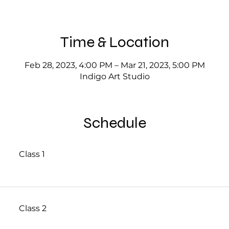
Time & Location
Feb 28, 2023, 4:00 PM – Mar 21, 2023, 5:00 PM
Indigo Art Studio
Schedule
Class 1
Class 2