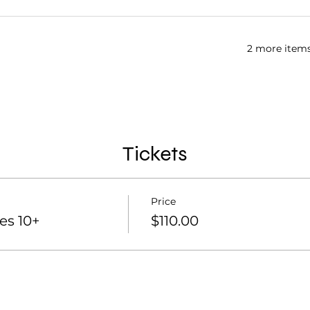
2 more items
Tickets
Price
es 10+
$110.00