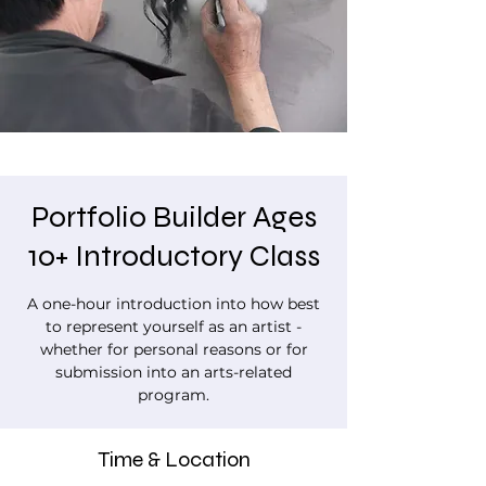
Portfolio Builder Ages
10+ Introductory Class
A one-hour introduction into how best
to represent yourself as an artist -
whether for personal reasons or for
submission into an arts-related
program.
Time & Location