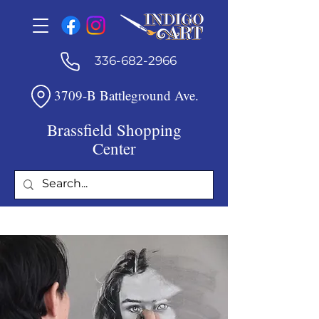
336-682-2966
3709-B Battleground Ave.
Brassfield Shopping
Center