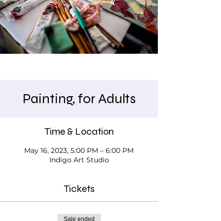
Painting, for Adults
Time & Location
May 16, 2023, 5:00 PM – 6:00 PM
Indigo Art Studio
Tickets
Sale ended