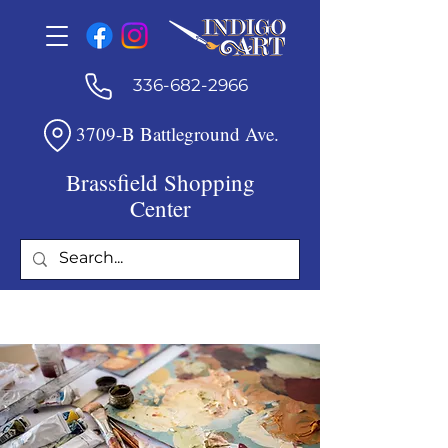
336-682-2966
3709-B Battleground Ave.
Brassfield Shopping
Center