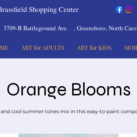
Brassfield Shopping Center
3709-B Battleground Ave.
, Greensboro, North Carol
ME
ART for ADULTS
ART for KIDS
MOR
Orange Blooms
nd cool summer tones mix in this easy-to-paint compo