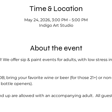
Time & Location
May 24, 2026, 3:00 PM – 5:00 PM
Indigo Art Studio
About the event
! We offer sip & paint events for adults, with low stress i
; bring your favorite wine or beer (for those 21+) or no
bottle openers).
d up are allowed with an accompanying adult.  All guest