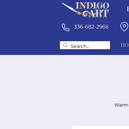
336-682-2966
HO
Warm a