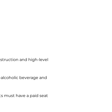
nstruction and high-level 
n-alcoholic beverage and 
s must have a paid seat 