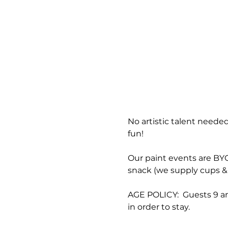
No artistic talent needed
fun!
Our paint events are BYOB
snack (we supply cups & 
AGE POLICY:  Guests 9 an
in order to stay.