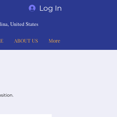
Log In
ina, United States
E
ABOUT US
More
sition.