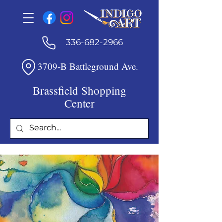
336-682-2966
3709-B Battleground Ave.
Brassfield Shopping
Center