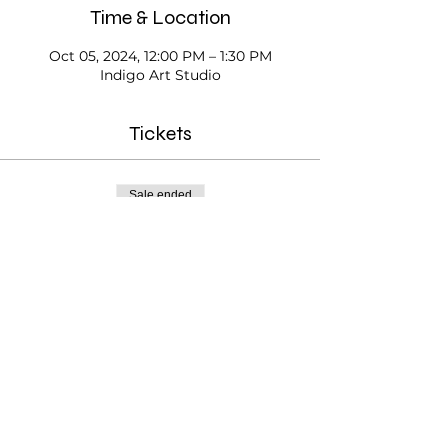
Time & Location
Oct 05, 2024, 12:00 PM – 1:30 PM
Indigo Art Studio
Tickets
Sale ended
Ticket type
Open Studio
Price
$20.00