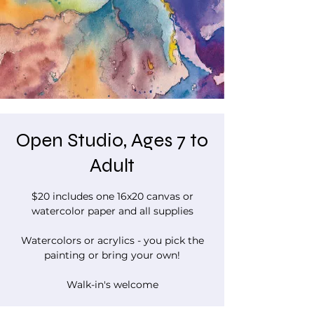
Open Studio, Ages 7 to
Adult
$20 includes one 16x20 canvas or
watercolor paper and all supplies
Watercolors or acrylics - you pick the
painting or bring your own!
Walk-in's welcome