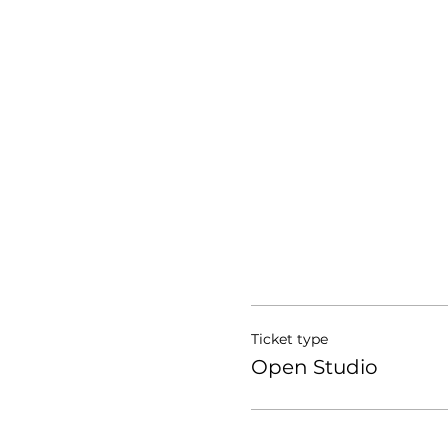
Ticket type
Open Studio