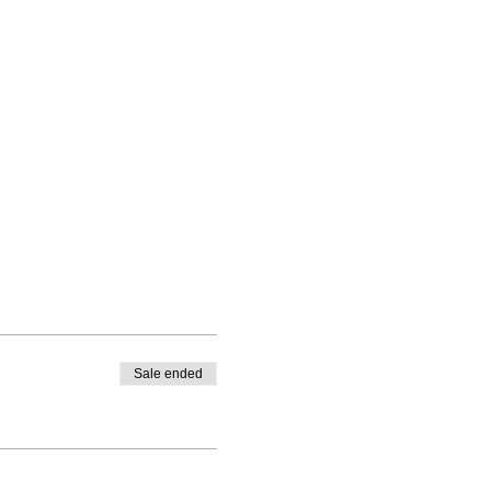
Sale ended