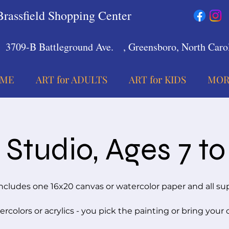
Brassfield Shopping Center
3709-B Battleground Ave.
, Greensboro, North Carol
ME
ART for ADULTS
ART for KIDS
MOR
Studio, Ages 7 to
ncludes one 16x20 canvas or watercolor paper and all su
rcolors or acrylics - you pick the painting or bring your