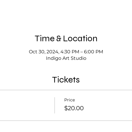
Time & Location
Oct 30, 2024, 4:30 PM – 6:00 PM
Indigo Art Studio
Tickets
Price
$20.00