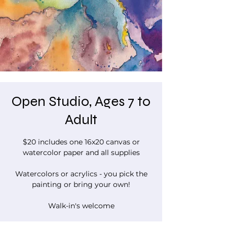
Open Studio, Ages 7 to
Adult
$20 includes one 16x20 canvas or
watercolor paper and all supplies
Watercolors or acrylics - you pick the
painting or bring your own!
Walk-in's welcome