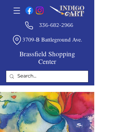
336-682-2966
3709-B Battleground Ave.
Brassfield Shopping
Center