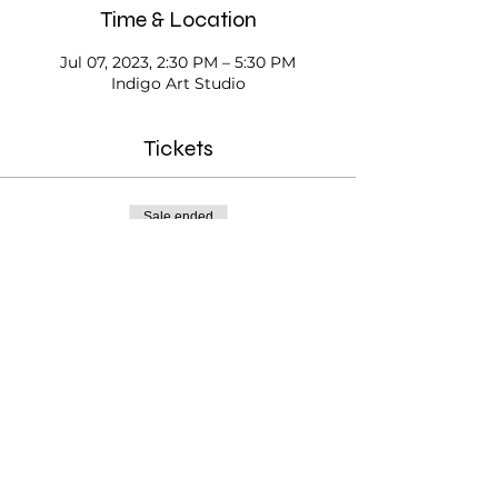
Time & Location
Jul 07, 2023, 2:30 PM – 5:30 PM
Indigo Art Studio
Tickets
Sale ended
Ticket type
Open Studio
Price
$20.00