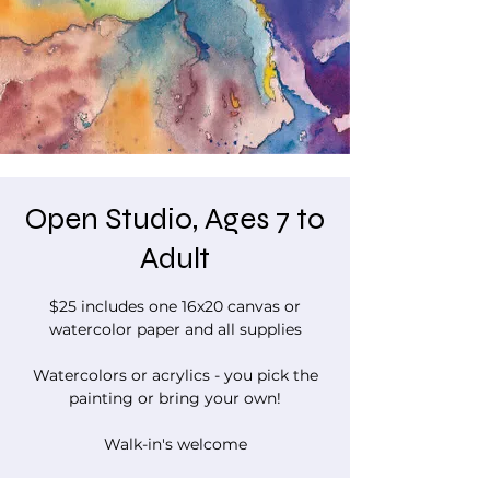
Open Studio, Ages 7 to
Adult
$25 includes one 16x20 canvas or
watercolor paper and all supplies
Watercolors or acrylics - you pick the
painting or bring your own!
Walk-in's welcome