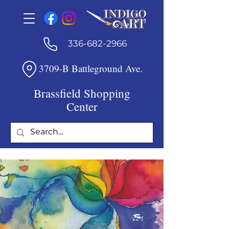
336-682-2966
3709-B Battleground Ave.
Brassfield Shopping
Center