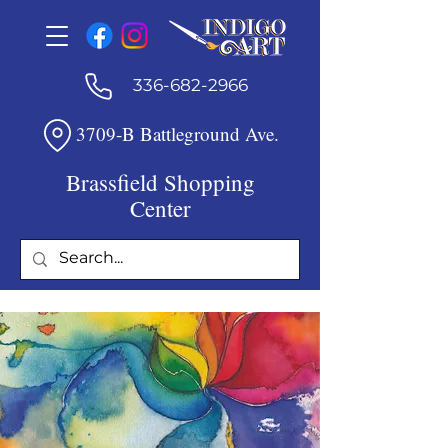
336-682-2966
3709-B Battleground Ave.
Brassfield Shopping
Center