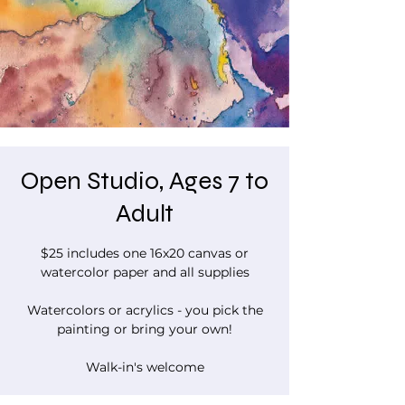
Open Studio, Ages 7 to
Adult
$25 includes one 16x20 canvas or
watercolor paper and all supplies
Watercolors or acrylics - you pick the
painting or bring your own!
Walk-in's welcome