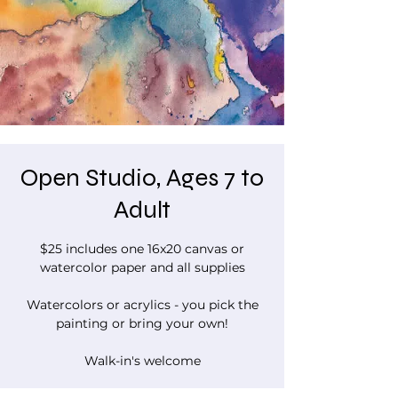
Open Studio, Ages 7 to
Adult
$25 includes one 16x20 canvas or
watercolor paper and all supplies
Watercolors or acrylics - you pick the
painting or bring your own!
Walk-in's welcome