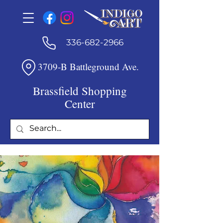
336-682-2966
3709-B Battleground Ave.
Brassfield Shopping
Center