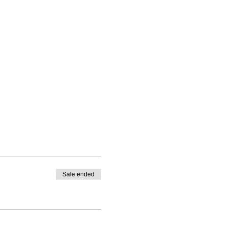
Sale ended