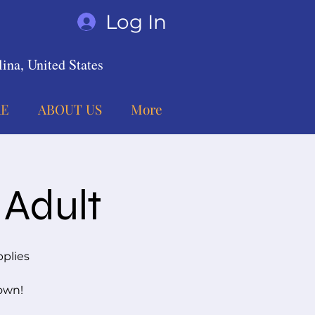
Log In
ina, United States
E
ABOUT US
More
 Adult
pplies
 own!