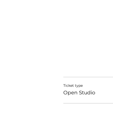
Ticket type
Open Studio