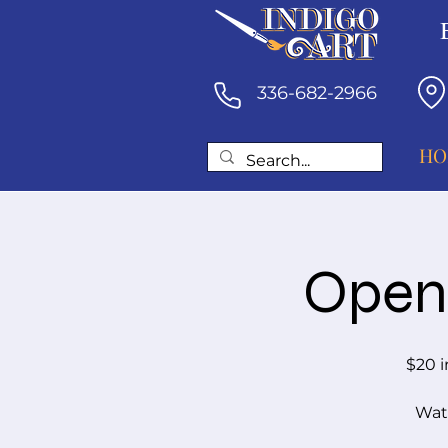
336-682-2966
HO
Open 
$20 i
Wate