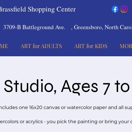
Brassfield Shopping Center
3709-B Battleground Ave.
, Greensboro, North Carol
ME
ART for ADULTS
ART for KIDS
MOR
Studio, Ages 7 to
ncludes one 16x20 canvas or watercolor paper and all su
rcolors or acrylics - you pick the painting or bring your