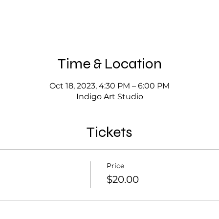
Time & Location
Oct 18, 2023, 4:30 PM – 6:00 PM
Indigo Art Studio
Tickets
Price
$20.00