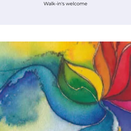
Walk-in's welcome