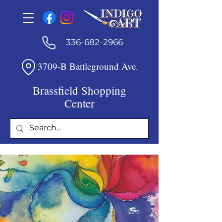
336-682-2966
3709-B Battleground Ave.
Brassfield Shopping
Center