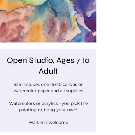
Open Studio, Ages 7 to
Adult
$25 includes one 16x20 canvas or
watercolor paper and all supplies
Watercolors or acrylics - you pick the
painting or bring your own!
Walk-in's welcome