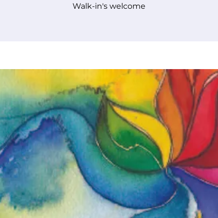
Walk-in's welcome