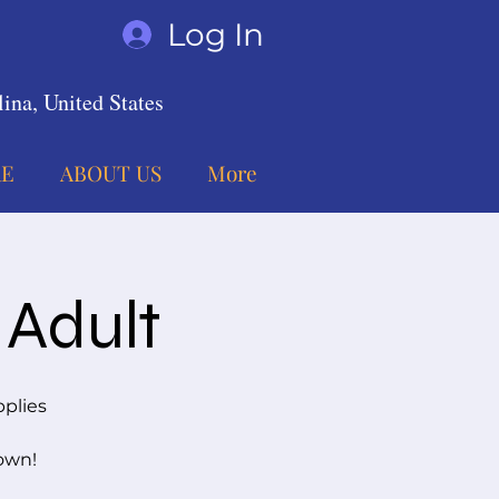
Log In
ina, United States
E
ABOUT US
More
 Adult
pplies
 own!