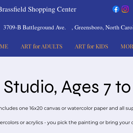
Brassfield Shopping Center
3709-B Battleground Ave.
, Greensboro, North Carol
ME
ART for ADULTS
ART for KIDS
MOR
Studio, Ages 7 to
ncludes one 16x20 canvas or watercolor paper and all su
rcolors or acrylics - you pick the painting or bring your