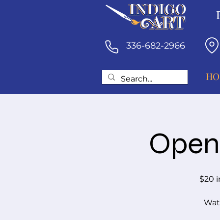
336-682-2966
HO
Open 
$20 i
Wate