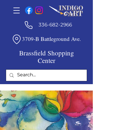
336-682-2966
3709-B Battleground Ave.
Brassfield Shopping
Center