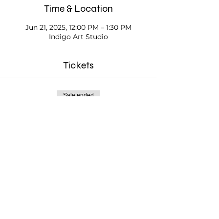
Time & Location
Jun 21, 2025, 12:00 PM – 1:30 PM
Indigo Art Studio
Tickets
Sale ended
Ticket type
Open Studio
Price
$20.00