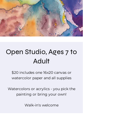
Open Studio, Ages 7 to
Adult
$20 includes one 16x20 canvas or
watercolor paper and all supplies
Watercolors or acrylics - you pick the
painting or bring your own!
Walk-in's welcome