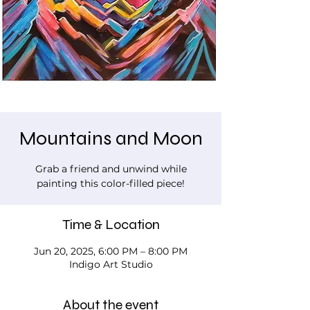
Mountains and Moon
Grab a friend and unwind while
painting this color-filled piece!
Time & Location
Jun 20, 2025, 6:00 PM – 8:00 PM
Indigo Art Studio
About the event