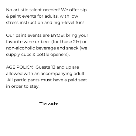
No artistic talent needed! We offer sip 
& paint events for adults, with low 
stress instruction and high-level fun!
Our paint events are BYOB; bring your 
favorite wine or beer (for those 21+) or 
non-alcoholic beverage and snack (we 
supply cups & bottle openers).
AGE POLICY:  Guests 13 and up are 
allowed with an accompanying adult. 
 All participants must have a paid seat 
in order to stay.
Tickets
Sale ended
Ticket type