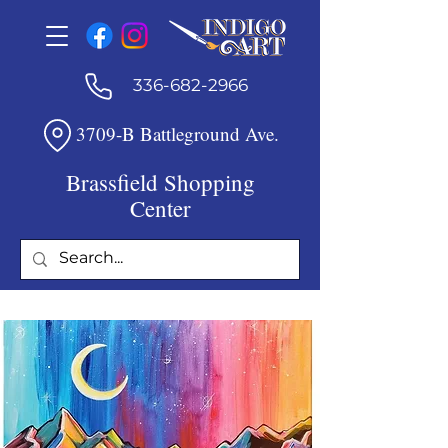
336-682-2966
3709-B Battleground Ave.
Brassfield Shopping
Center