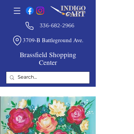
336-682-2966
3709-B Battleground Ave.
Brassfield Shopping
Center