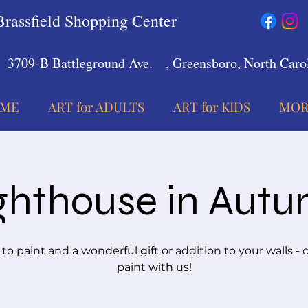
Brassfield Shopping Center
3709-B Battleground Ave.
, Greensboro, North Carol
ME
ART for ADULTS
ART for KIDS
MOR
ghthouse in Aut
 to paint and a wonderful gift or addition to your walls -
paint with us!