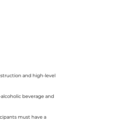
nstruction and high-level 
n-alcoholic beverage and 
icipants must have a 