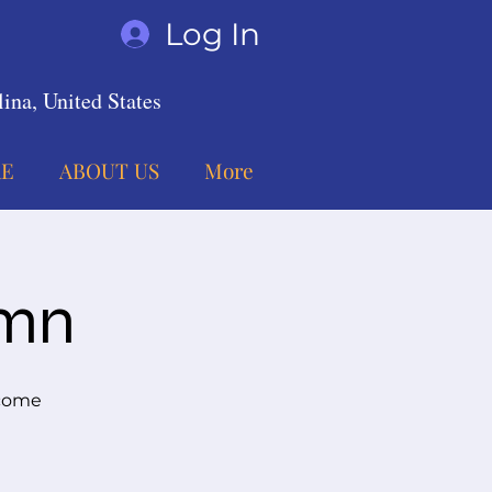
Log In
ina, United States
E
ABOUT US
More
umn
 come