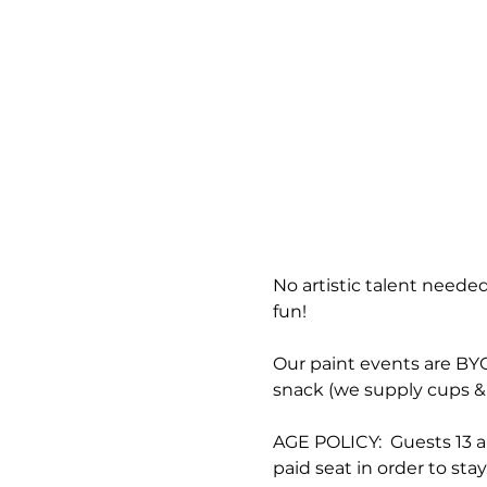
No artistic talent needed
fun!
Our paint events are BYOB
snack (we supply cups & 
AGE POLICY:  Guests 13 a
paid seat in order to stay