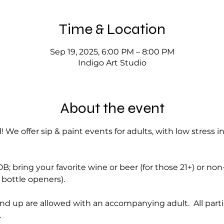
Time & Location
Sep 19, 2025, 6:00 PM – 8:00 PM
Indigo Art Studio
About the event
! We offer sip & paint events for adults, with low stress i
; bring your favorite wine or beer (for those 21+) or no
bottle openers).
nd up are allowed with an accompanying adult.  All part
.