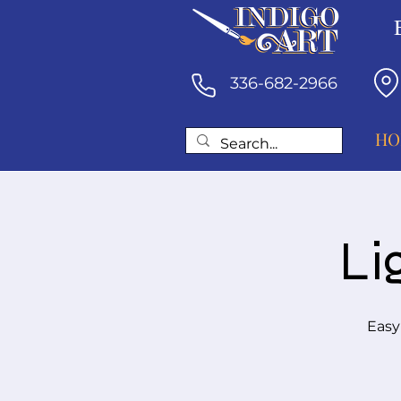
336-682-2966
HO
Li
Easy