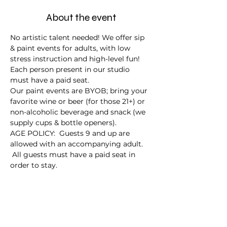
About the event
No artistic talent needed! We offer sip 
& paint events for adults, with low 
stress instruction and high-level fun!
Each person present in our studio 
must have a paid seat.
Our paint events are BYOB; bring your 
favorite wine or beer (for those 21+) or 
non-alcoholic beverage and snack (we 
supply cups & bottle openers).
AGE POLICY:  Guests 9 and up are 
allowed with an accompanying adult. 
 All guests must have a paid seat in 
order to stay.
Tickets
Sale ended