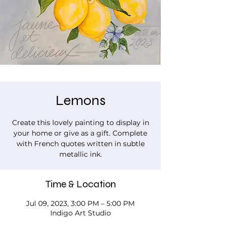
Lemons
Create this lovely painting to display in
your home or give as a gift. Complete
with French quotes written in subtle
metallic ink.
Time & Location
Jul 09, 2023, 3:00 PM – 5:00 PM
Indigo Art Studio