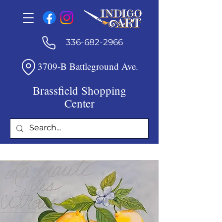
336-682-2966
3709-B Battleground Ave.
Brassfield Shopping
Center