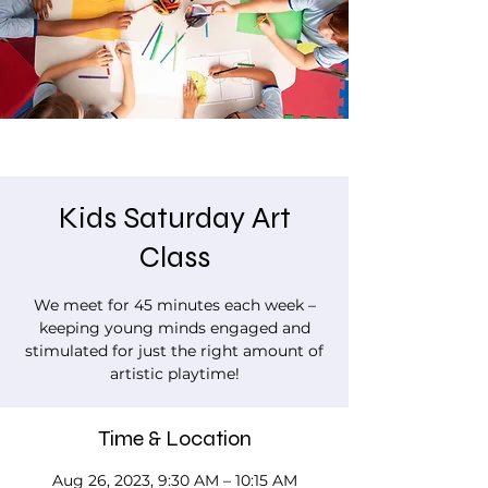
Kids Saturday Art
Class
We meet for 45 minutes each week –
keeping young minds engaged and
stimulated for just the right amount of
artistic playtime!
Time & Location
Aug 26, 2023, 9:30 AM – 10:15 AM