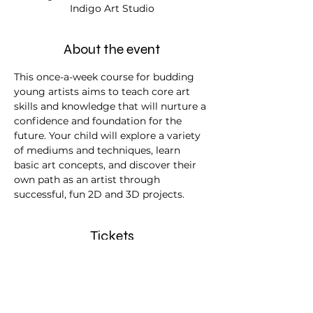
Indigo Art Studio
About the event
This once-a-week course for budding 
young artists aims to teach core art 
skills and knowledge that will nurture a 
confidence and foundation for the 
future. Your child will explore a variety 
of mediums and techniques, learn 
basic art concepts, and discover their 
own path as an artist through 
successful, fun 2D and 3D projects.
Tickets
Sale ended
Ticket type