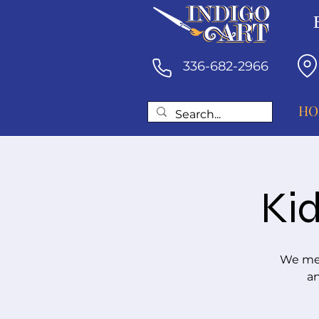
336-682-2966
HO
Kid
We mee
an