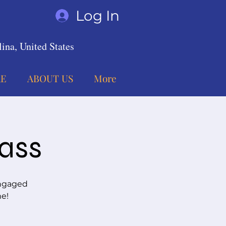
Log In
ina, United States
E
ABOUT US
More
lass
engaged
me!