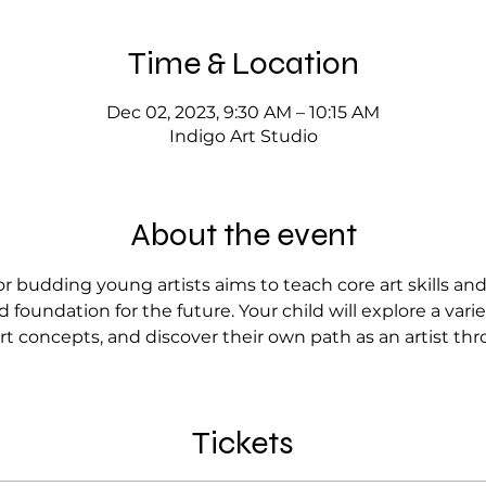
Time & Location
Dec 02, 2023, 9:30 AM – 10:15 AM
Indigo Art Studio
About the event
r budding young artists aims to teach core art skills an
 foundation for the future. Your child will explore a var
rt concepts, and discover their own path as an artist thr
Tickets