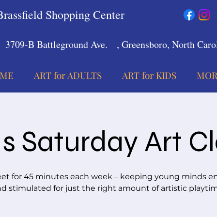
Brassfield Shopping Center
3709-B Battleground Ave.
, Greensboro, North Carol
ME
ART for ADULTS
ART for KIDS
MOR
s Saturday Art C
t for 45 minutes each week – keeping young minds 
d stimulated for just the right amount of artistic playti