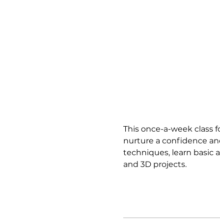
This once-a-week class fo
nurture a confidence and
techniques, learn basic a
and 3D projects.