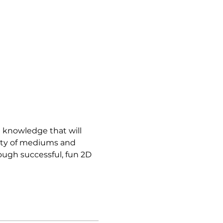
d knowledge that will 
iety of mediums and 
ough successful, fun 2D 