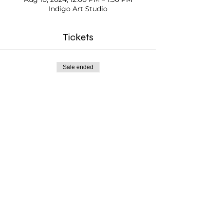
Indigo Art Studio
Tickets
Sale ended
Ticket type
Kids Paint Time
Price
$20.00
Testimonials