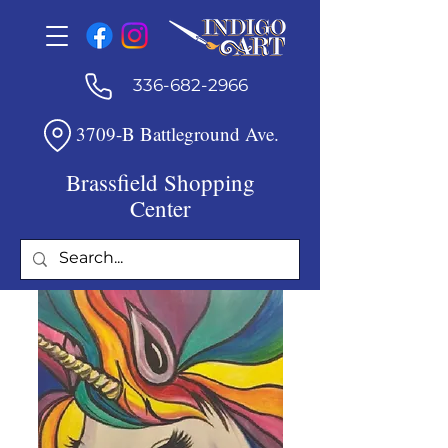
336-682-2966
3709-B Battleground Ave.
Brassfield Shopping
Center