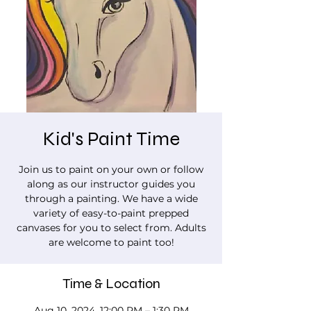
Kid's Paint Time
Join us to paint on your own or follow
along as our instructor guides you
through a painting. We have a wide
variety of easy-to-paint prepped
canvases for you to select from. Adults
are welcome to paint too!
Time & Location
Aug 10, 2024, 12:00 PM – 1:30 PM