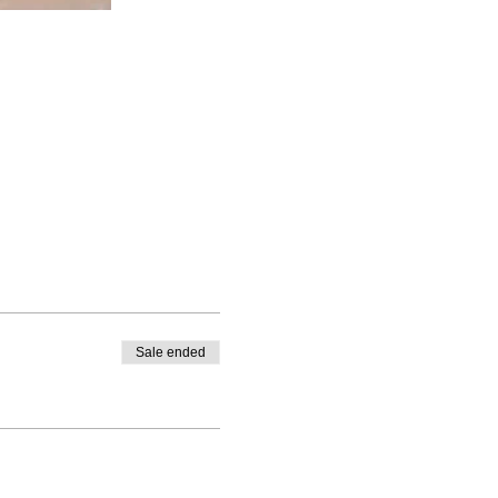
Sale ended