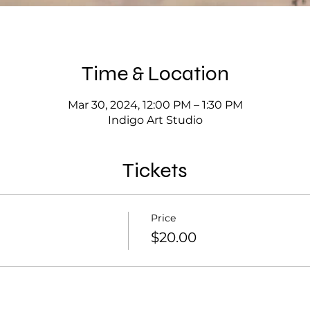
Time & Location
Mar 30, 2024, 12:00 PM – 1:30 PM
Indigo Art Studio
Tickets
Price
$20.00