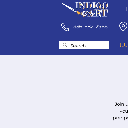
336-682-2966
HO
Join 
you
preppe