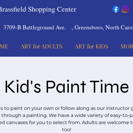
Brassfield Shopping Center
3709-B Battleground Ave.
, Greensboro, North Carol
ME
ART for ADULTS
ART for KIDS
MOR
Kid's Paint Time
us to paint on your own or follow along as our instructor 
 through a painting. We have a wide variety of easy-to-p
d canvases for you to select from. Adults are welcome t
too!