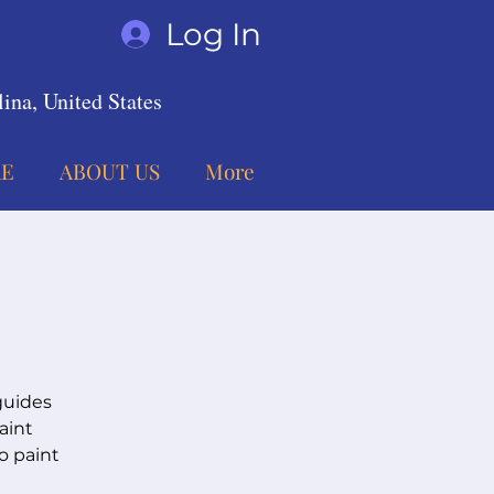
Log In
ina, United States
E
ABOUT US
More
guides
aint
o paint