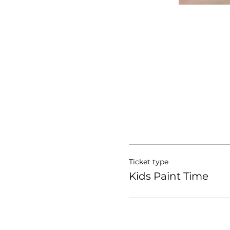
Ticket type
Kids Paint Time