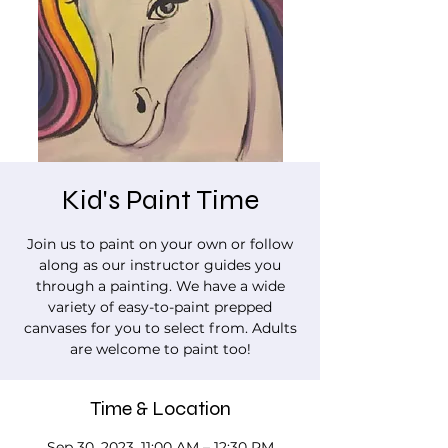
Kid's Paint Time
Join us to paint on your own or follow
along as our instructor guides you
through a painting. We have a wide
variety of easy-to-paint prepped
canvases for you to select from. Adults
are welcome to paint too!
Time & Location
Sep 30, 2023, 11:00 AM – 12:30 PM