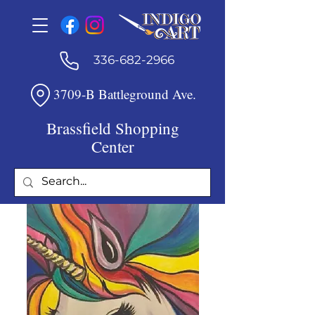
336-682-2966
3709-B Battleground Ave.
Brassfield Shopping
Center