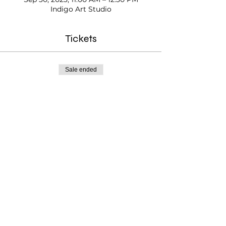
Indigo Art Studio
Tickets
Sale ended
Ticket type
Kids Paint Time
Price
$20.00
Testimonials