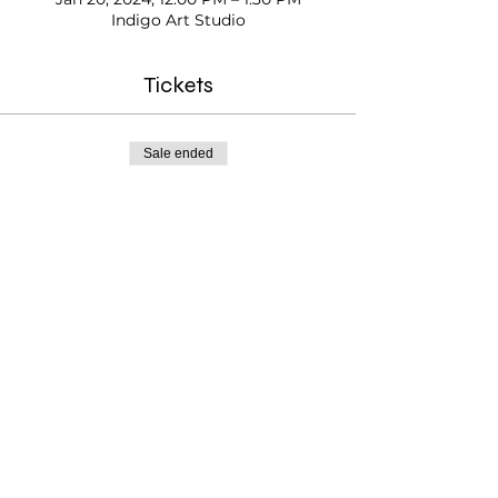
Indigo Art Studio
Tickets
Sale ended
Ticket type
Kids Paint Time
Price
$20.00
Testimonials