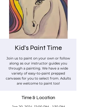
Kid's Paint Time
Join us to paint on your own or follow
along as our instructor guides you
through a painting. We have a wide
variety of easy-to-paint prepped
canvases for you to select from. Adults
are welcome to paint too!
Time & Location
Jan 20, 2024, 12:00 PM – 1:30 PM