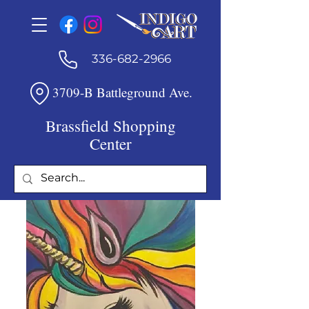
336-682-2966
3709-B Battleground Ave.
Brassfield Shopping
Center