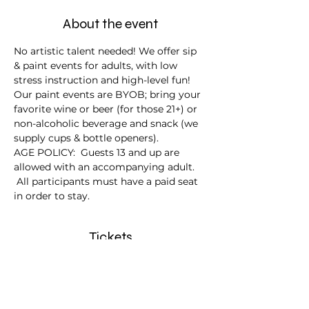
About the event
No artistic talent needed! We offer sip 
& paint events for adults, with low 
stress instruction and high-level fun!
Our paint events are BYOB; bring your 
favorite wine or beer (for those 21+) or 
non-alcoholic beverage and snack (we 
supply cups & bottle openers).
AGE POLICY:  Guests 13 and up are 
allowed with an accompanying adult. 
 All participants must have a paid seat 
in order to stay.
Tickets
Sale ended
Ticket type