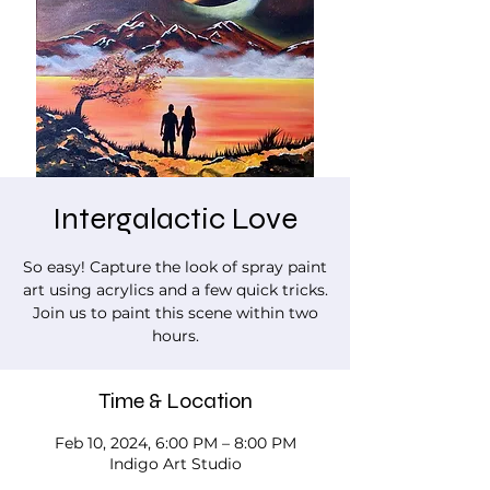
Intergalactic Love
So easy! Capture the look of spray paint
art using acrylics and a few quick tricks.
Join us to paint this scene within two
hours.
Time & Location
Feb 10, 2024, 6:00 PM – 8:00 PM
Indigo Art Studio