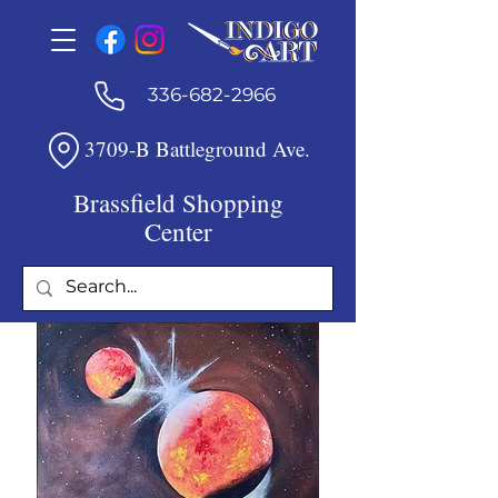
336-682-2966
3709-B Battleground Ave.
Brassfield Shopping
Center