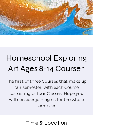
Homeschool Exploring
Art Ages 8-14 Course 1
The first of three Courses that make up
our semester, with each Course
consisting of four Classes! Hope you
will consider joining us for the whole
semester!
Time & Location