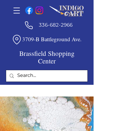
336-682-2966
3709-B Battleground Ave.
Brassfield Shopping
Center