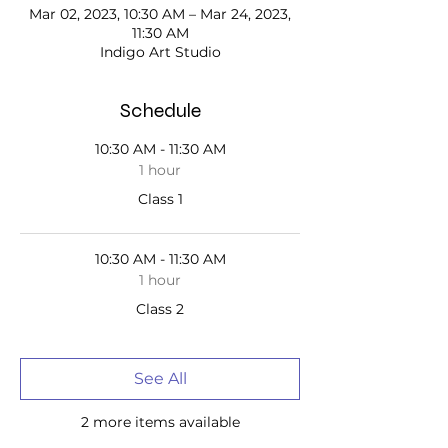
Mar 02, 2023, 10:30 AM – Mar 24, 2023,
11:30 AM
Indigo Art Studio
Schedule
10:30 AM - 11:30 AM
1 hour
Class 1
10:30 AM - 11:30 AM
1 hour
Class 2
See All
2 more items available