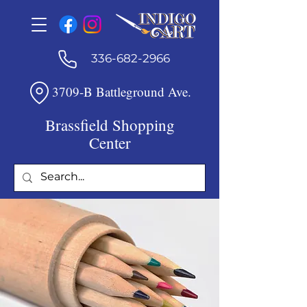
336-682-2966
3709-B Battleground Ave.
Brassfield Shopping
Center