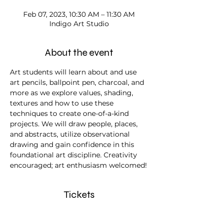
Feb 07, 2023, 10:30 AM – 11:30 AM
Indigo Art Studio
About the event
Art students will learn about and use 
art pencils, ballpoint pen, charcoal, and 
more as we explore values, shading, 
textures and how to use these 
techniques to create one-of-a-kind 
projects. We will draw people, places, 
and abstracts, utilize observational 
drawing and gain confidence in this 
foundational art discipline. Creativity 
encouraged; art enthusiasm welcomed!
Tickets