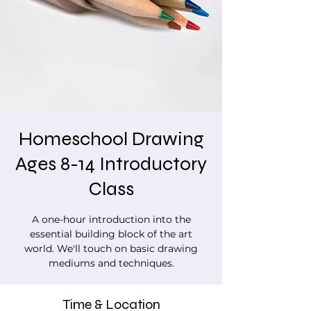
Homeschool Drawing
Ages 8-14 Introductory
Class
A one-hour introduction into the
essential building block of the art
world. We'll touch on basic drawing
mediums and techniques.
Time & Location