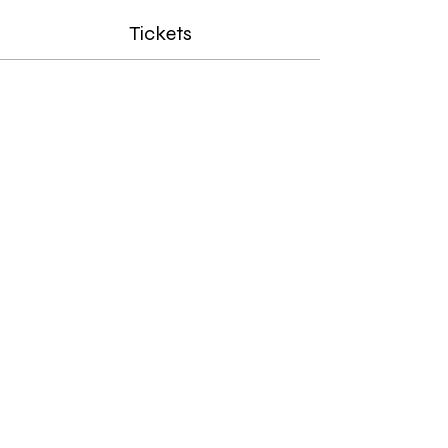
Tickets
Sale ended
Ticket type
Homeschool Drawing Ages
8-14
Price
Limited Time Offer (Save 35%)
$71.50