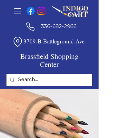
336-682-2966
3709-B Battleground Ave.
Brassfield Shopping
Center