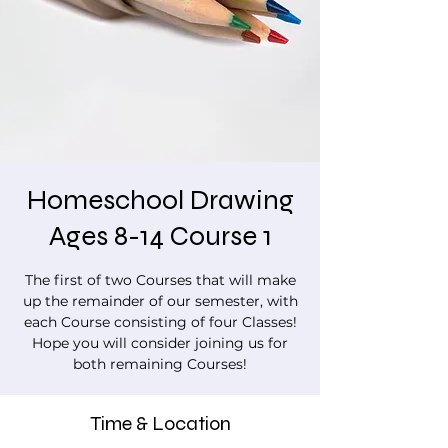
Homeschool Drawing
Ages 8-14 Course 1
The first of two Courses that will make
up the remainder of our semester, with
each Course consisting of four Classes!
Hope you will consider joining us for
both remaining Courses!
Time & Location