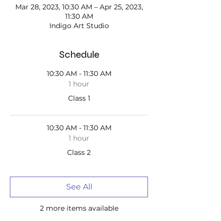
Mar 28, 2023, 10:30 AM – Apr 25, 2023,
11:30 AM
Indigo Art Studio
Schedule
10:30 AM - 11:30 AM
1 hour
Class 1
10:30 AM - 11:30 AM
1 hour
Class 2
See All
2 more items available