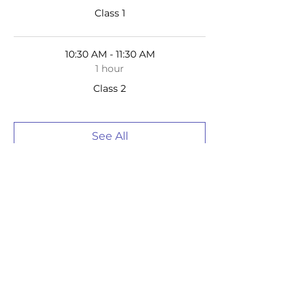
Class 1
10:30 AM - 11:30 AM
1 hour
Class 2
See All
2 more items available
Tickets
Sale ended
Ticket type
Homeschool Drawing Ages