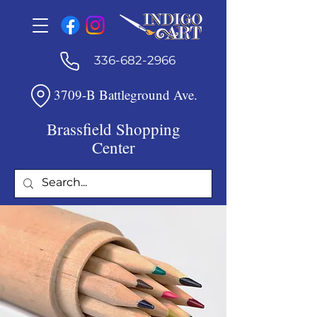
336-682-2966
3709-B Battleground Ave.
Brassfield Shopping
Center