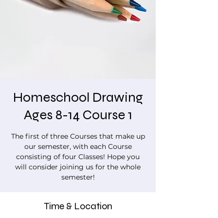
Homeschool Drawing
Ages 8-14 Course 1
The first of three Courses that make up
our semester, with each Course
consisting of four Classes! Hope you
will consider joining us for the whole
semester!
Time & Location