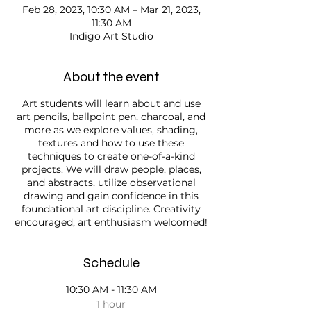
Feb 28, 2023, 10:30 AM – Mar 21, 2023,
11:30 AM
Indigo Art Studio
About the event
Art students will learn about and use
art pencils, ballpoint pen, charcoal, and
more as we explore values, shading,
textures and how to use these
techniques to create one-of-a-kind
projects. We will draw people, places,
and abstracts, utilize observational
drawing and gain confidence in this
foundational art discipline. Creativity
encouraged; art enthusiasm welcomed!
Schedule
10:30 AM - 11:30 AM
1 hour