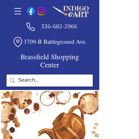
336-682-2966
3709-B Battleground Ave.
Brassfield Shopping
Center