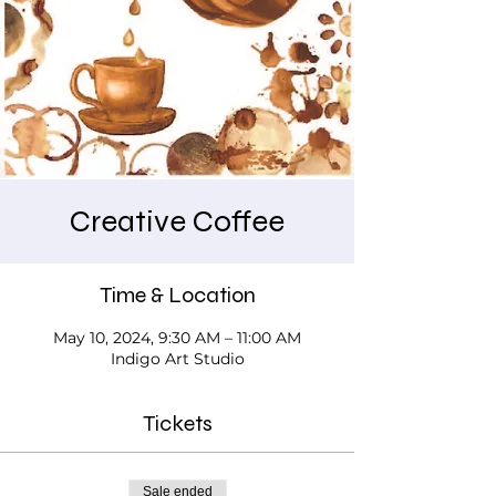
Creative Coffee
Time & Location
May 10, 2024, 9:30 AM – 11:00 AM
Indigo Art Studio
Tickets
Sale ended