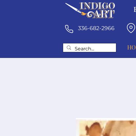
336-682-2966
HO