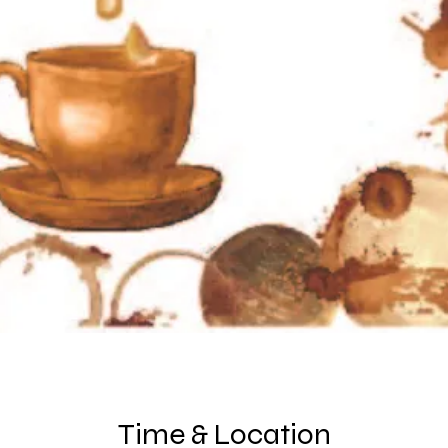
Time & Location