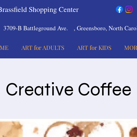
Brassfield Shopping Center
3709-B Battleground Ave.
, Greensboro, North Carol
ME
ART for ADULTS
ART for KIDS
MOR
Creative Coffee