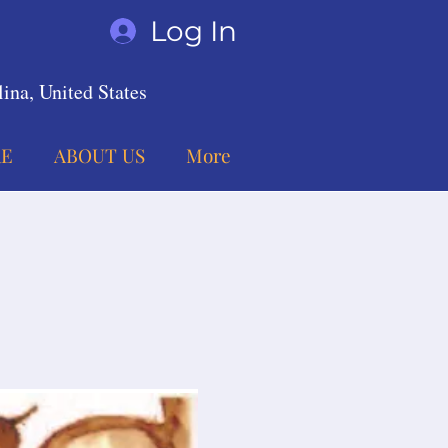
Log In
ina, United States
E
ABOUT US
More