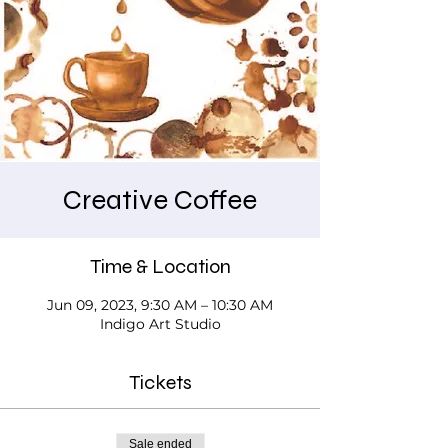
Creative Coffee
Time & Location
Jun 09, 2023, 9:30 AM – 10:30 AM
Indigo Art Studio
Tickets
Sale ended