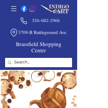
336-682-2966
3709-B Battleground Ave.
Brassfield Shopping
Center